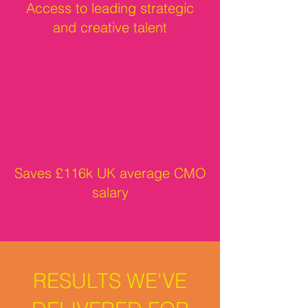
Access to leading strategic
and creative talent
Saves £116k UK average CMO
salary
RESULTS WE'VE