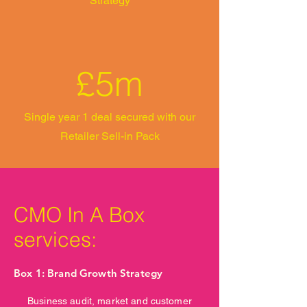
Strategy
£5m
Single year 1 deal secured with our
Retailer Sell-in Pack
CMO In A Box
services:
Box 1: Brand Growth Strategy
Business audit, market and customer