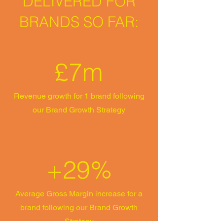
DELIVERED FOR
BRANDS SO FAR:
£7m
Revenue growth for 1 brand following
our Brand Growth Strategy
+29%
Average Gross Margin increase for a
brand following our Brand Growth