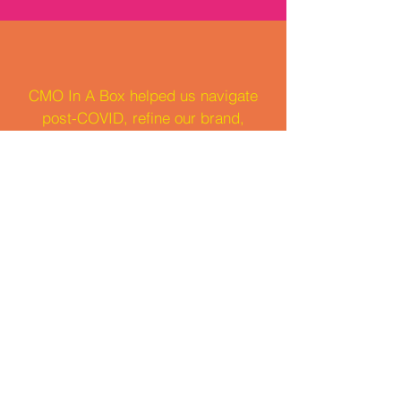
CMO In A Box helped us navigate
post-COVID, refine our brand,
target the right audience, and
achieve record-breaking growth.
We're incredibly grateful for their
partnership.
CEO and Co-Founder: Mylee
Who we've worked with: