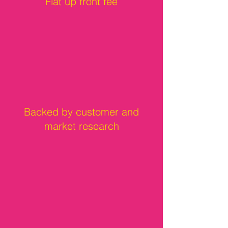
Flat up front fee
Backed by customer and
market research