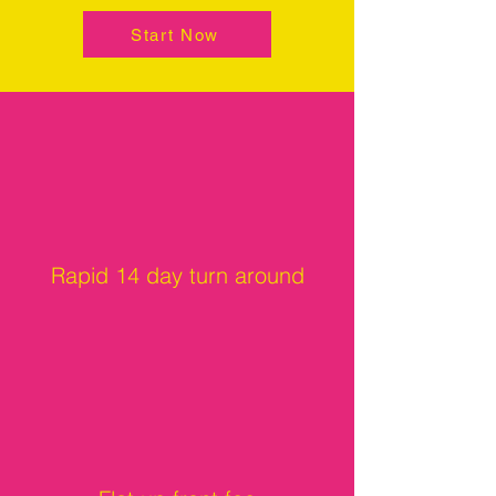
Start Now
Rapid 14 day turn around