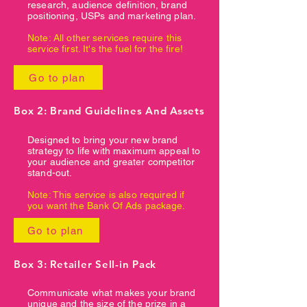
research, audience definition, brand
positioning, USPs and marketing plan.
Note: All other services require this
service first. It's the fuel for the fire!
Go to plan
Box 2: Brand Guidelines And Assets
Designed to bring your new brand
strategy to life with maximum appeal to
your audience and greater competitor
stand-out.
Note: This service is also required if
you want the Bank Of Ads package.
Go to plan
Box 3: Retailer Sell-in Pack
Communicate what makes your brand
unique and the size of the prize in a