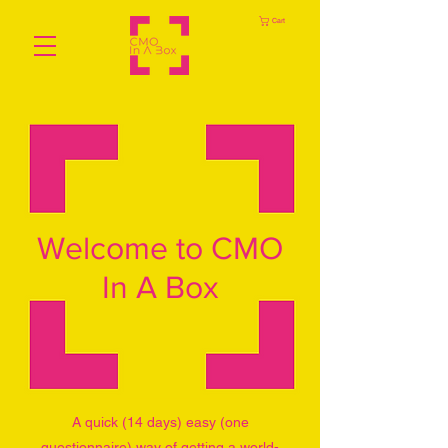
Cart
Welcome to CMO
In A Box
A quick (14 days) easy (one
questionnaire) way of getting a world-