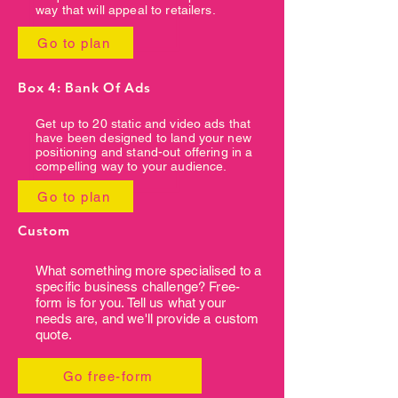
way that will appeal to retailers.
Go to plan
Box 4: Bank Of Ads
Get up to 20 static and video ads that
have been designed to land your new
positioning and stand-out offering in a
compelling way to your audience.
Go to plan
Custom
What something more specialised to a
specific business challenge? Free-
form is for you. Tell us what your
needs are, and we'll provide a custom
quote.
Go free-form