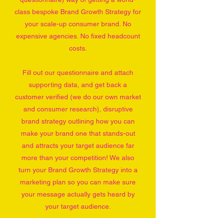
class bespoke Brand Growth Strategy for
your scale-up consumer brand. No
expensive agencies. No fixed headcount
costs.
Fill out our questionnaire and attach
supporting data, and get back a
customer verified (we do our own market
and consumer research), disruptive
brand strategy outlining how you can
make your brand one that stands-out
and attracts your target audience far
more than your competition! We also
turn your Brand Growth Strategy into a
marketing plan so you can make sure
your message actually gets heard by
your target audience.