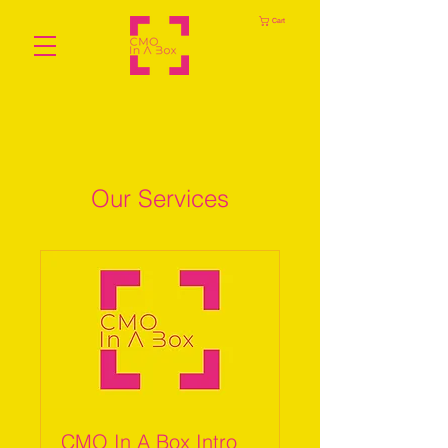
Cart
Our Services
CMO In A Box Intro